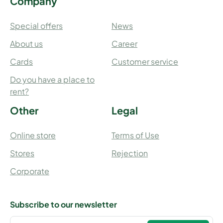
Company
Special offers
News
About us
Career
Cards
Customer service
Do you have a place to
rent?
Other
Legal
Online store
Terms of Use
Stores
Rejection
Corporate
Subscribe to our newsletter