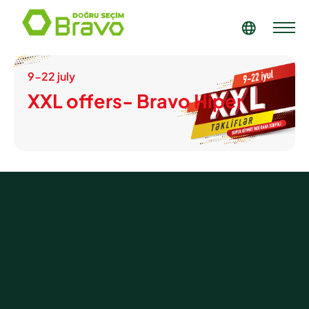
9-22 july
XXL offers- Bravo Hiper