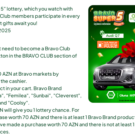
5” lottery, which you watch with
 Club members participate in every
t gifts await you!
 2025
just need to become a Bravo Club
tton in the BRAVO CLUB section of
0 AZN at Bravo markets by
the cashier.
ct in your cart. Bravo Brand
", "Femilea", "Sunbai", "Cleverest",
 and "Coolsy".
will give you 1 lottery chance. For
e worth 70 AZN and there is at least 1 Bravo Brand product i
ave made a purchase worth 70 AZN and there is not at least 1
nces.