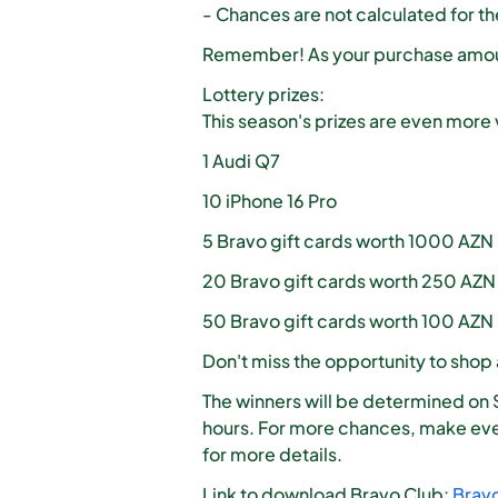
- Chances are not calculated for t
Remember! As your purchase amoun
Lottery prizes:
This season's prizes are even more 
1 Audi Q7
10 iPhone 16 Pro
5 Bravo gift cards worth 1000 AZN
20 Bravo gift cards worth 250 AZN
50 Bravo gift cards worth 100 AZN
Don't miss the opportunity to shop
The winners will be determined on 
hours. For more chances, make eve
for more details.
Link to download Bravo Club:
Brav