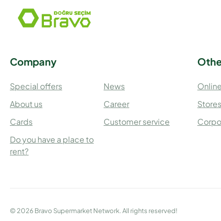
Company
Othe
Special offers
News
Online
About us
Career
Store
Cards
Customer service
Corpo
Do you have a place to
rent?
© 2026 Bravo Supermarket Network. All rights reserved!