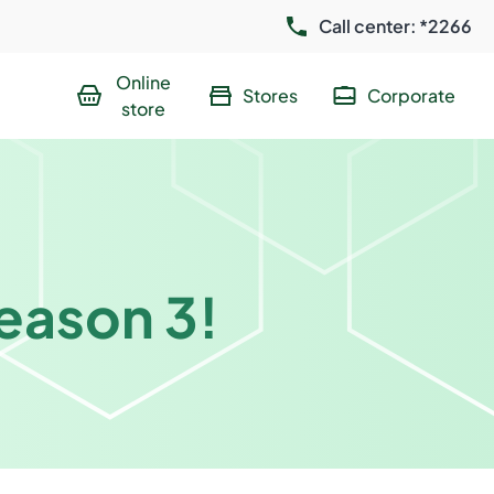
Call center: *2266
Online
Stores
Corporate
store
season 3!