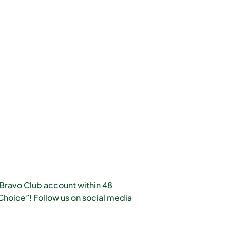
 Bravo Club account within 48
hoice”! Follow us on social media