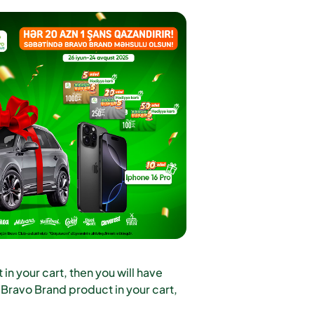
n your cart, then you will have
 Bravo Brand product in your cart,