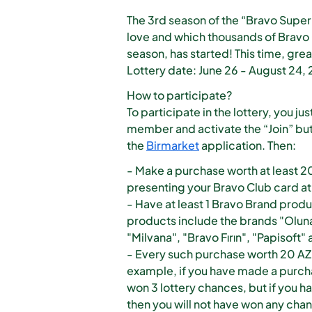
The 3rd season of the “Bravo Super 
love and which thousands of Bravo
season, has started! This time, grea
Lottery date: June 26 - August 24,
How to participate?
To participate in the lottery, you 
member and activate the “Join” bu
the
Birmarket
application. Then:
- Make a purchase worth at least 2
presenting your Bravo Club card at 
- Have at least 1 Bravo Brand produ
products include the brands "Oluna
"Milvana", "Bravo Fırın", "Papisoft"
- Every such purchase worth 20 AZN 
example, if you have made a purchas
won 3 lottery chances, but if you h
then you will not have won any cha