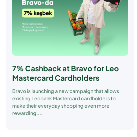
7% Cashback at Bravo for Leo
Mastercard Cardholders
Bravo is launching a new campaign that allows
existing Leobank Mastercard cardholders to
make their everyday shopping even more
rewarding....