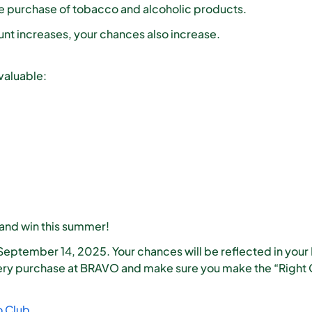
he purchase of tobacco and alcoholic products.
t increases, your chances also increase.
valuable:
 and win this summer!
September 14, 2025. Your chances will be reflected in your
ry purchase at BRAVO and make sure you make the “Right C
o Club