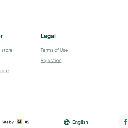
r
Legal
 store
Terms of Use
s
Rejection
rate
English
Site by
JIS