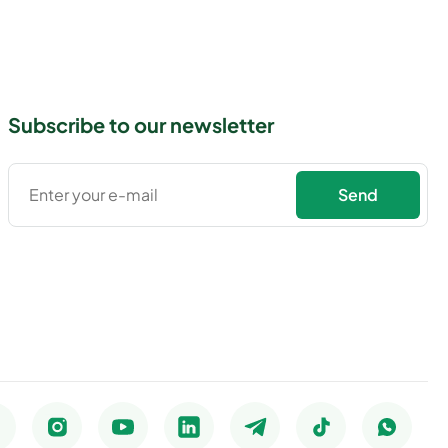
Subscribe to our newsletter
Send