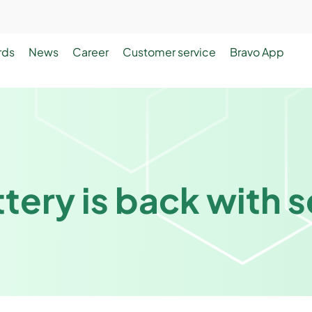
rds
News
Career
Customer service
Bravo App
tery is back with 