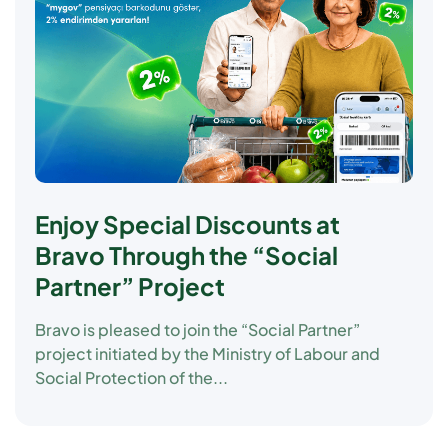
Enjoy Special Discounts at
Bravo Through the “Social
Partner” Project
Bravo is pleased to join the
“Social Partner”
project initiated by the Ministry of Labour and
Social Protection of the...