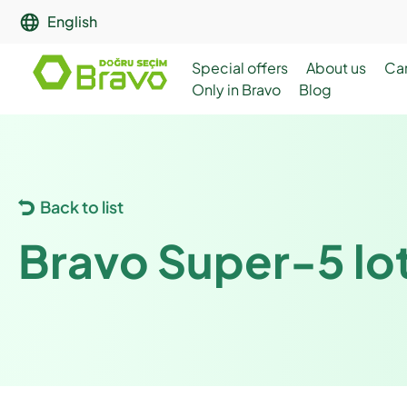
English
Special offers
About us
Ca
Only in Bravo
Blog
Back to list
Bravo Super-5 lot