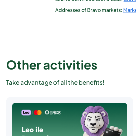
Addresses of Bravo markets:
Marke
Other activities
Take advantage of all the benefits!