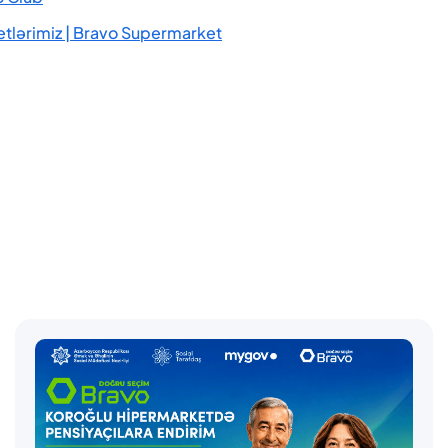
tlərimiz | Bravo Supermarket