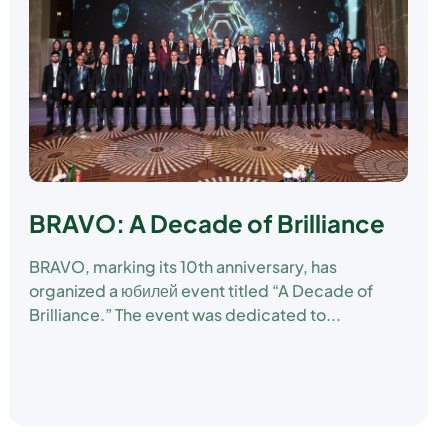
BRAVO: A Decade of Brilliance
BRAVO, marking its 10th anniversary, has
organized a юбилей event titled “A Decade of
Brilliance.” The event was dedicated to...